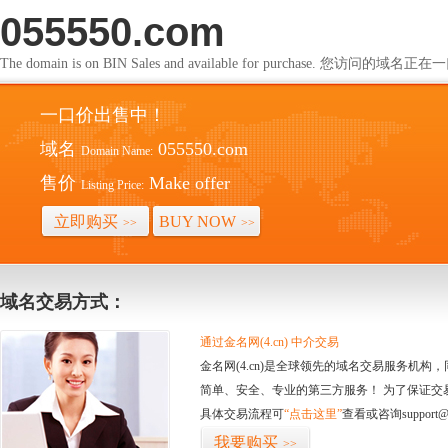
055550.com
The domain is on BIN Sales and available for purchase. 您访问的
一口价出售中！
域名
055550.com
Domain Name:
售价
Make offer
Listing Price:
立即购买
BUY NOW
>>
>>
域名交易方式：
通过金名网(4.cn) 中介交易
金名网(4.cn)是全球领先的域名交易服务机
简单、安全、专业的第三方服务！ 为了保证交
具体交易流程可
“点击这里”
查看或咨询support@
我要购买
>>