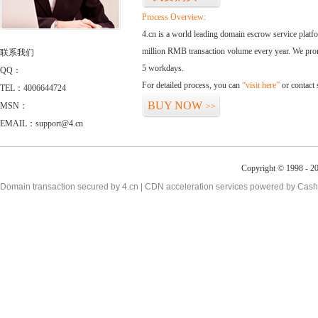
Process Overview:
4.cn is a world leading domain escrow service plat
million RMB transaction volume every year. We promi
联系我们
5 workdays.
QQ：
For detailed process, you can
“visit here”
or contact
TEL：4006644724
BUY NOW
MSN：
>>
EMAIL：support@4.cn
Copyright © 1998 - 2
Domain transaction secured by 4.cn | CDN acceleration services powered by
Cash